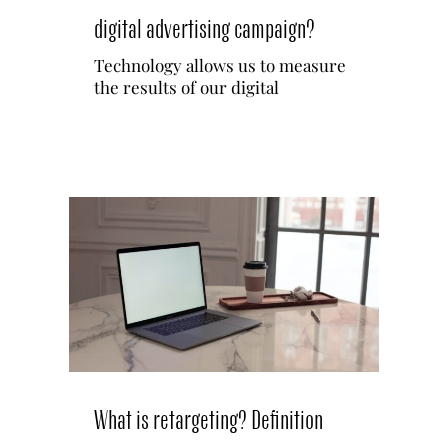
digital advertising campaign?
English
Technology allows us to measure
the results of our digital
Español
Français
What is retargeting? Definition