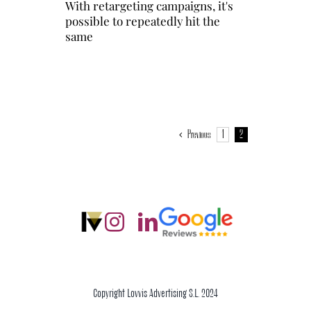
With retargeting campaigns, it's
possible to repeatedly hit the
same
Previous
1
2
Copyright Lovvis Advertising S.L. 2024