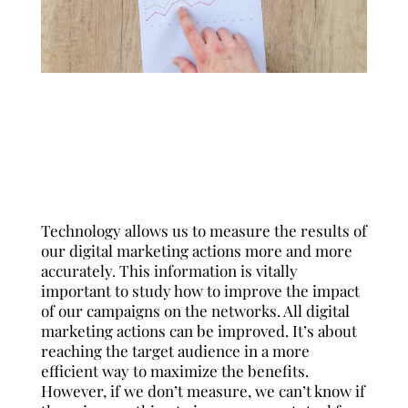
English
Español
Français
Technology allows us to measure the results of
our digital marketing actions more and more
accurately. This information is vitally
important to study how to improve the impact
of our campaigns on the networks. All digital
marketing actions can be improved. It’s about
reaching the target audience in a more
efficient way to maximize the benefits.
However, if we don’t measure, we can’t know if