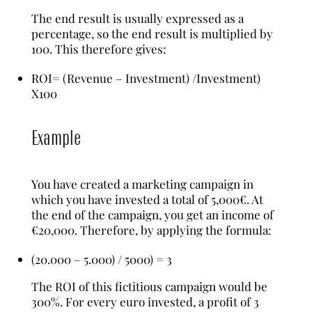
The end result is usually expressed as a
percentage, so the end result is multiplied by
100. This therefore gives:
ROI= (Revenue – Investment) /Investment)
X100
Example
You have created a marketing campaign in
which you have invested a total of 5,000€. At
the end of the campaign, you get an income of
€20,000. Therefore, by applying the formula:
(20.000 – 5.000) / 5000) = 3
The ROI of this fictitious campaign would be
300%. For every euro invested, a profit of 3