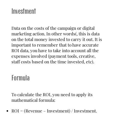
Investment
Data on the costs of the campaign or digital
marketing action. In other words(, this is data
on the total money invested to carry it out. It is
important to remember that to have accurate
ROI data, you have to take into account all the
expenses involved (payment tools, creative,
staff costs based on the time invested, etc).
Formula
To calculate the ROI, you need to apply its
mathematical formula:
ROI = (Revenue – Investment) / Investment.