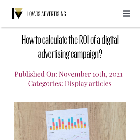
Skip
to
Toggle
content
Navigat
About us
How to calculate the ROI of a digital
Services
advertising campaign?
Emailing
Customers
Published On: November 10th, 2021
Categories:
Display articles
Display
Blog
SMS
Login
CONTACT