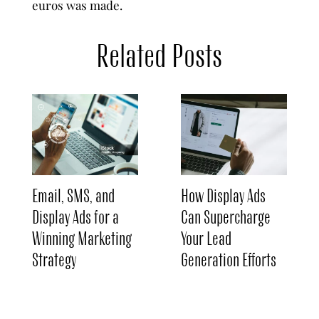
euros was made.
Related Posts
Email, SMS, and
How Display Ads
Display Ads for a
Can Supercharge
Winning Marketing
Your Lead
Strategy
Generation Efforts