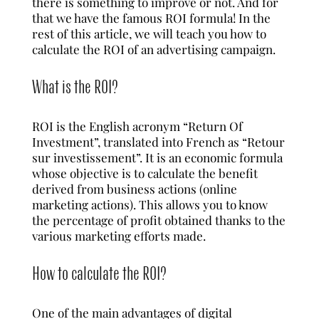
there is something to improve or not. And for
that we have the famous ROI formula! In the
rest of this article, we will teach you how to
calculate the ROI of an
advertising campaign
.
What is the ROI?
ROI is the English acronym “Return Of
Investment”, translated into French as “Retour
sur investissement”. It is an economic formula
whose objective is to calculate the benefit
derived from business actions (online
marketing actions). This allows you to know
the percentage of profit obtained thanks to the
various marketing efforts made.
How to calculate the ROI?
One of the main advantages of digital