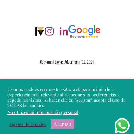
Copyright Lovvis Advertising S.L. 2024
Legal Warning
Usamos cookies en nuestro sitio web para brindarle la
experiencia más relevante al recordar sus preferencias y
repetir las visitas. Al hacer clic en "Aceptar", acepta el uso de
Cookie Policy
TODAS las cookies.
No utilices mi información personal
.
Privacy Policy
Ajustes de Cookies
ACEPTAR