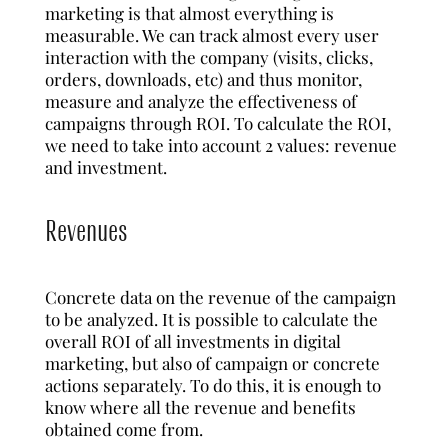
marketing is that almost everything is
measurable. We can track almost every user
interaction with the company (visits, clicks,
orders, downloads, etc) and thus monitor,
measure and analyze the effectiveness of
campaigns through ROI. To calculate the ROI,
we need to take into account 2 values: revenue
and investment.
Revenues
Concrete data on the revenue of the campaign
to be analyzed. It is possible to calculate the
overall ROI of all investments in digital
marketing, but also of campaign or concrete
actions separately. To do this, it is enough to
know where all the revenue and benefits
obtained come from.