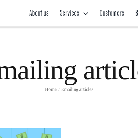
About us
Services
Customers
B
mailing articl
Home
/
Emailing articles