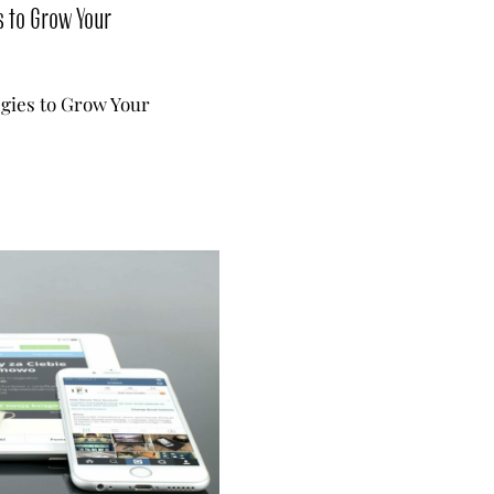
s to Grow Your
egies to Grow Your