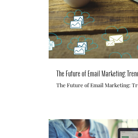
The Future of Email Marketing: Tren
The Future of Email Marketing: Tr