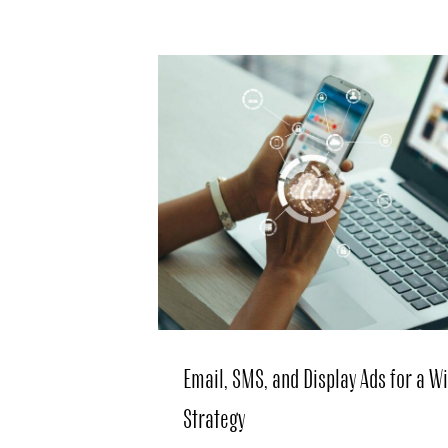
Email, SMS, and Display Ads for a 
Strategy