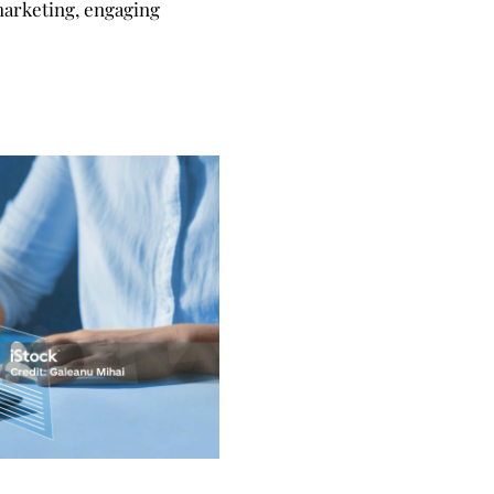
 marketing, engaging