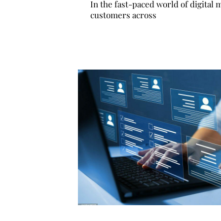
In the fast-paced world of digital
customers across