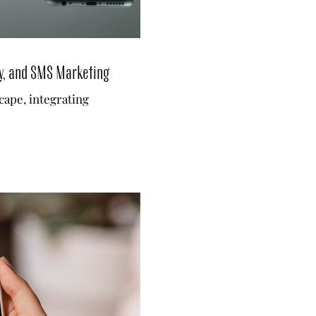
y, and SMS Marketing
scape, integrating