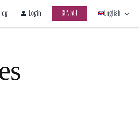
log
Login
English
CONTACT
es