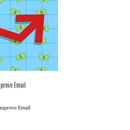
mprove Email
Improve Email