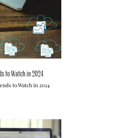
ds to Watch in 2024
ends to Watch in 2024