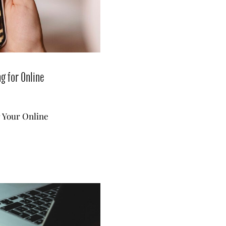
g for Online
r Your Online