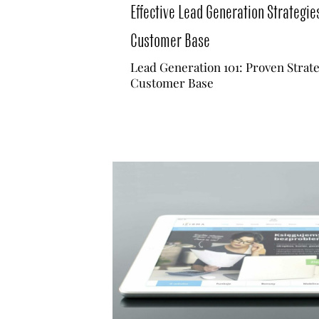
Effective Lead Generation Strategie
Customer Base
Lead Generation 101: Proven Strat
Customer Base