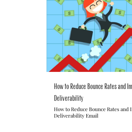
How to Reduce Bounce Rates and I
Deliverability
How to Reduce Bounce Rates and 
Deliverability Email