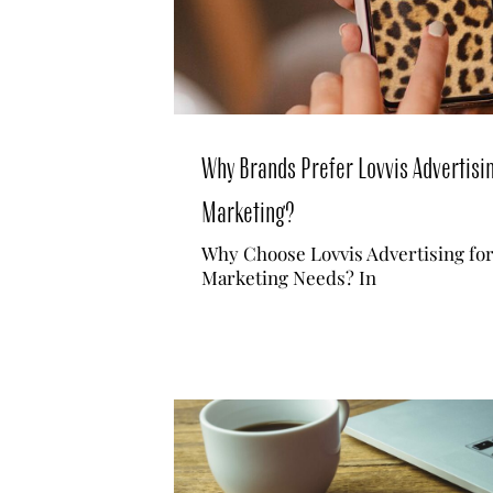
Why Brands Prefer Lovvis Advertisin
Marketing?
Why Choose Lovvis Advertising fo
Marketing Needs? In