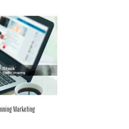
Winning Marketing