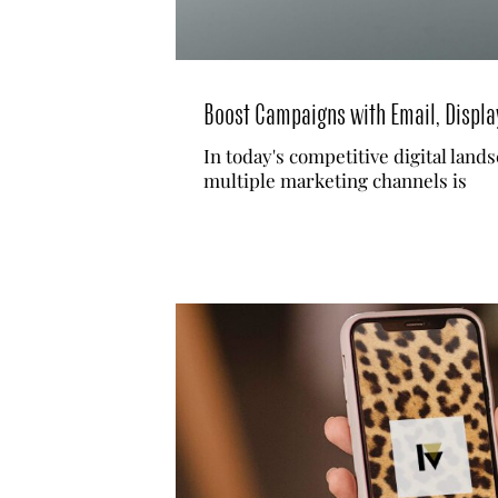
Boost Campaigns with Email, Displa
In today's competitive digital land
multiple marketing channels is