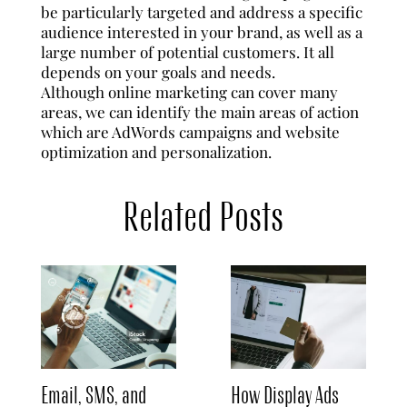
be particularly targeted and address a specific
audience interested in your brand, as well as a
large number of potential customers. It all
depends on your goals and needs.
Although online marketing can cover many
areas, we can identify the main areas of action
which are AdWords campaigns and website
optimization and personalization.
Related Posts
Email, SMS, and
How Display Ads