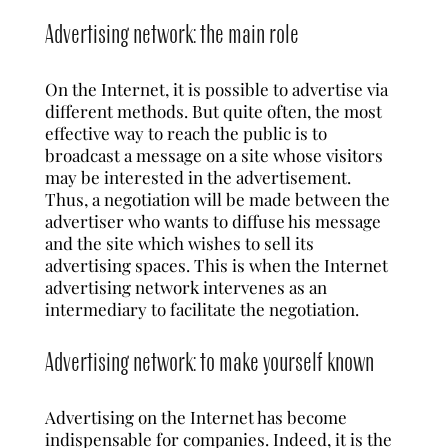
Advertising network: the main role
On the Internet, it is possible to advertise via
different methods. But quite often, the most
effective way to reach the public is to
broadcast a message on a site whose visitors
may be interested in the advertisement.
Thus, a negotiation will be made between the
advertiser who wants to diffuse his message
and the site which wishes to sell its
advertising spaces. This is when the Internet
advertising network intervenes as an
intermediary to facilitate the negotiation.
Advertising network: to make yourself known
Advertising on the Internet has become
indispensable for companies. Indeed, it is the