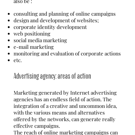
also be :
consulting and planning of online campaigns
design and development of websites;
corporate identity development
web positioning
social media marketing
e-mail marketing
monitoring and evaluation of corporate actions
etc.
Advertising agency: areas of action
Marketing generated by Internet advertising
agencies has an endless field of action. The
integration of a creative and uncommon idea,
with the various means and alternatives
offered by the networks, can generate really
effective campaigns.
The reach of online marketing campaigns can