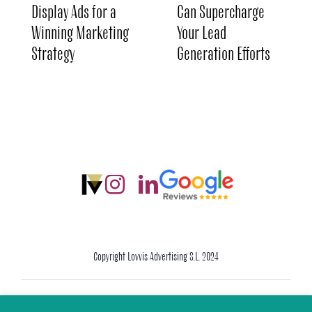
Display Ads for a
Can Supercharge
Winning Marketing
Your Lead
Strategy
Generation Efforts
Copyright Lovvis Advertising S.L. 2024
Legal Warning