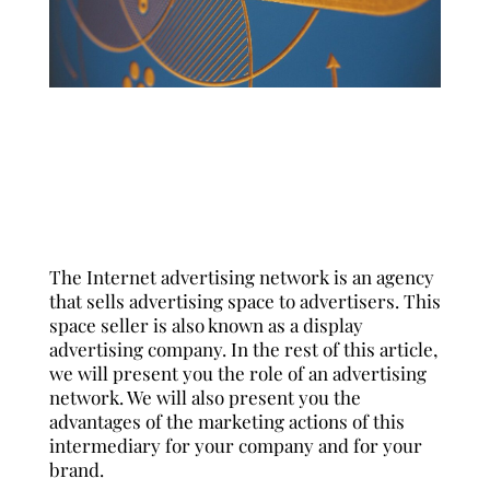
English
Español
Français
The Internet advertising network is an agency
that sells advertising space to advertisers. This
space seller is also known as a display
advertising company. In the rest of this article,
we will present you the
role of an advertising
network
. We will also present you the
advantages of the marketing actions of this
intermediary for your company and for your
brand.