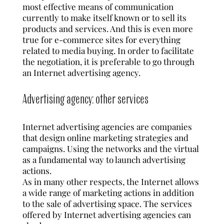
most effective means of communication
currently to make itself known or to sell its
products and services. And this is even more
true for e-commerce sites for everything
related to media buying. In order to facilitate
the negotiation, it is preferable to go through
an Internet advertising agency.
Advertising agency: other services
Internet advertising agencies are companies
that design online marketing strategies and
campaigns. Using the networks and the virtual
as a fundamental way to launch advertising
actions.
As in many other respects, the Internet allows
a wide range of marketing actions in addition
to the sale of advertising space. The services
offered by Internet advertising agencies can