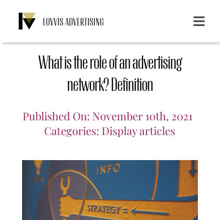
Skip
to
Toggle
content
Navigat
About us
What is the role of an advertising
Services
network? Definition
Emailing
Customers
Published On: November 10th, 2021
Categories:
Display articles
Display
Blog
SMS
Login
CONTACT